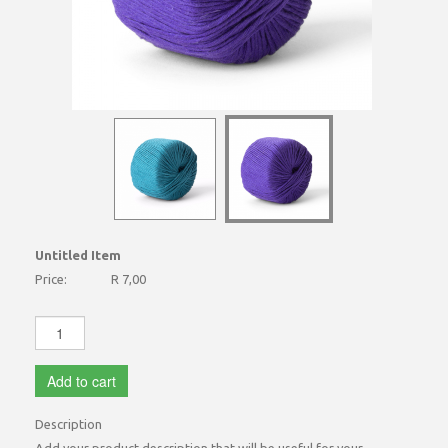
Untitled Item
Price:
R 7,00
Add to cart
Description