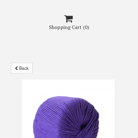

Shopping Cart
(0)
Back