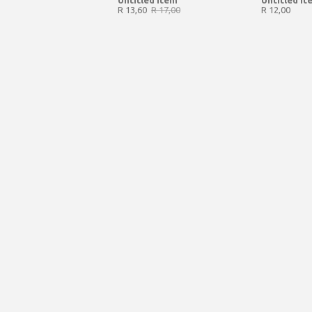
Untitled Item
Untitled It
R 13,60
R 17,00
R 12,00