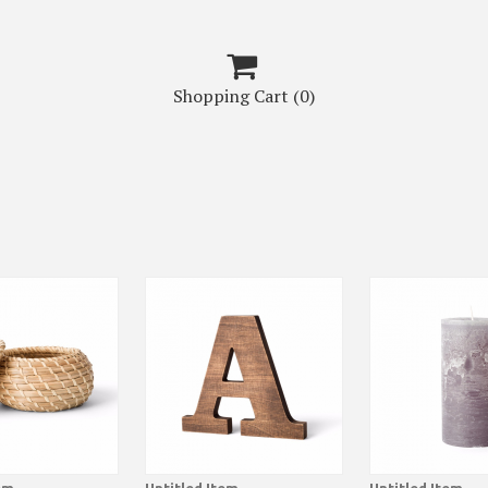

Shopping Cart
(0)