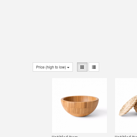
Price (high to low)