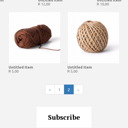
em
Untitled Item
Untitled Item
R 12,00
R 10,00
Untitled Item
Untitled Item
R 5,00
R 5,00
«
1
2
»
Subscribe