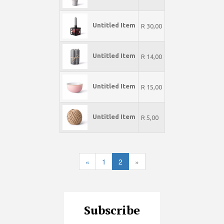
Untitled Item
R 30,00
Untitled Item
R 14,00
Untitled Item
R 15,00
Untitled Item
R 5,00
«
1
2
»
Subscribe