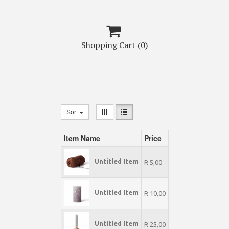

Shopping Cart
(0)
Sort
Item Name
Price
Untitled Item
R 5,00
Untitled Item
R 10,00
Untitled Item
R 25,00