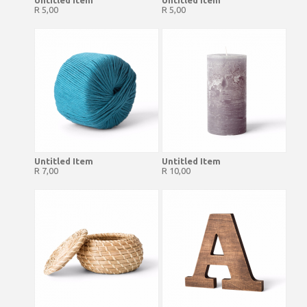
Untitled Item
Untitled Item
R 5,00
R 5,00
Untitled Item
Untitled Item
R 7,00
R 10,00