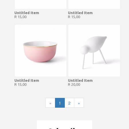
Untitled Item
Untitled Item
R 15,00
R 15,00
Untitled Item
Untitled Item
R 15,00
R 20,00
«
1
2
»