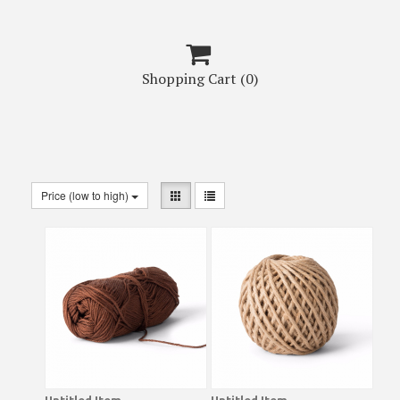

Shopping Cart
(0)
Price (low to high)