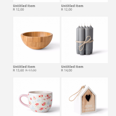
Untitled Item
Untitled Item
R 12,00
R 12,00
Untitled Item
Untitled Item
R 13,60
R 17,00
R 14,00